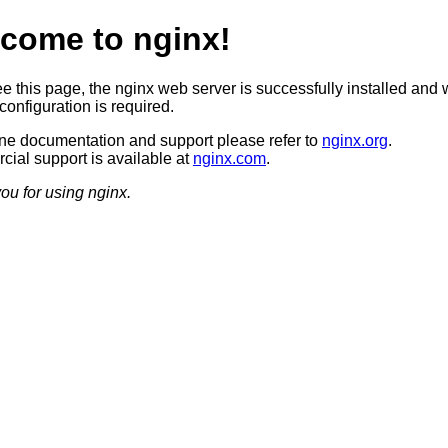
come to nginx!
ee this page, the nginx web server is successfully installed and 
configuration is required.
ine documentation and support please refer to
nginx.org
.
ial support is available at
nginx.com
.
ou for using nginx.