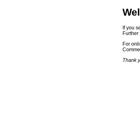
Wel
If you s
Further 
For onl
Commerc
Thank y